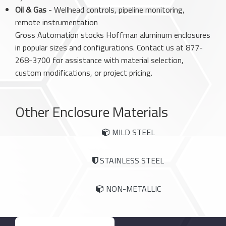
Oil & Gas
- Wellhead controls, pipeline monitoring,
remote instrumentation
Gross Automation stocks Hoffman aluminum enclosures
in popular sizes and configurations. Contact us at 877-
268-3700 for assistance with material selection,
custom modifications, or project pricing.
Other Enclosure Materials
MILD STEEL
STAINLESS STEEL
NON-METALLIC