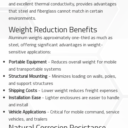
and excellent thermal conductivity, provides advantages
that steel and fiberglass cannot match in certain
environments.
Weight Reduction Benefits
Aluminum weighs approximately one-third as much as
steel, offering significant advantages in weight-
sensitive applications:
Portable Equipment
- Reduces overall weight for mobile
and transportable systems
Structural Mounting
- Minimizes loading on walls, poles,
and support structures
Shipping Costs
- Lower weight reduces freight expenses
Installation Ease
- Lighter enclosures are easier to handle
and install
Vehicle Applications
- Critical for mobile command, service
vehicles, and trailers
Natural Corrosion Resistance