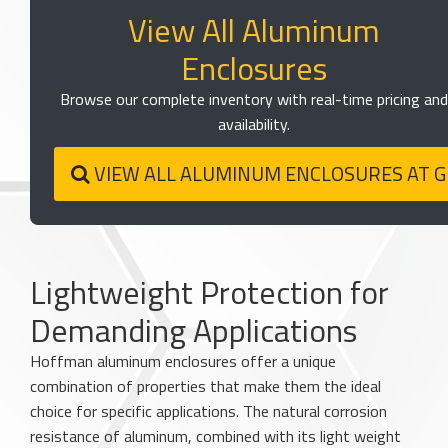
View All Aluminum
Enclosures
Browse our complete inventory with real-time pricing and
availability.
VIEW ALL ALUMINUM ENCLOSURES AT 
Lightweight Protection for
Demanding Applications
Hoffman aluminum enclosures offer a unique
combination of properties that make them the ideal
choice for specific applications. The natural corrosion
resistance of aluminum, combined with its light weight