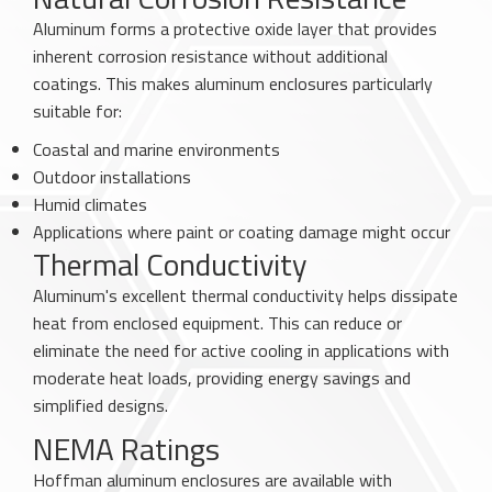
Aluminum forms a protective oxide layer that provides
inherent corrosion resistance without additional
coatings. This makes aluminum enclosures particularly
suitable for:
Coastal and marine environments
Outdoor installations
Humid climates
Applications where paint or coating damage might occur
Thermal Conductivity
Aluminum's excellent thermal conductivity helps dissipate
heat from enclosed equipment. This can reduce or
eliminate the need for active cooling in applications with
moderate heat loads, providing energy savings and
simplified designs.
NEMA Ratings
Hoffman aluminum enclosures are available with