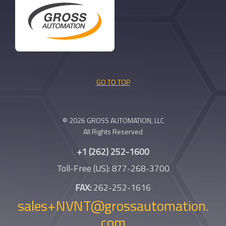
GO TO TOP
© 2026 GROSS AUTOMATION, LLC
All Rights Reserved
+1 (262) 252-1600
Toll-Free (US): 877-268-3700
FAX:
262-252-1616
sales+NVNT@grossautomation.
com