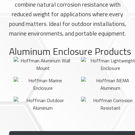
combine natural corrosion resistance with
reduced weight for applications where every
pound matters. Ideal for outdoor installations,
marine environments, and portable equipment.
Aluminum Enclosure Products