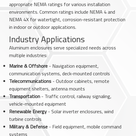
appropriate NEMA ratings for various installation
environments. Common ratings include NEMA 4 and
NEMA 4X for watertight, corrosion-resistant protection
in indoor or outdoor applications.
Industry Applications
Aluminum enclosures serve specialized needs across
multiple industries:
Marine & Offshore
- Navigation equipment,
communication systems, deck-mounted controls
Telecommunications
- Outdoor cabinets, remote
equipment shelters, antenna mounts
Transportation
- Traffic control, railway signaling,
vehicle-mounted equipment
Renewable Energy
- Solar inverter enclosures, wind
turbine controls
Military & Defense
- Field equipment, mobile command
systems