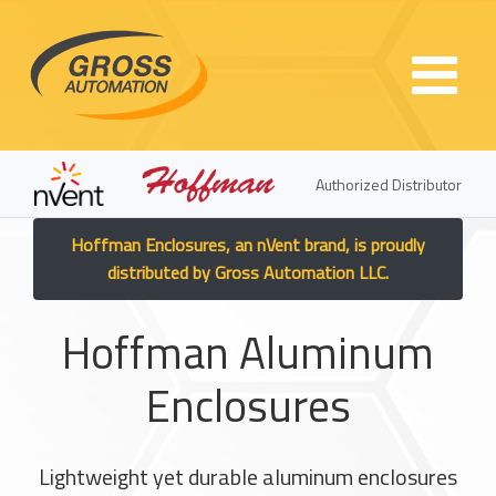
Skip to main content
Authorized Distributor
Hoffman Enclosures, an nVent brand, is proudly
distributed by Gross Automation LLC.
Hoffman Aluminum
Enclosures
Lightweight yet durable aluminum enclosures